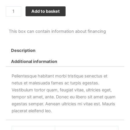
Sunglasses
Add to basket
quantity
This box can contain information about financing
Description
Additional information
Pellentesque habitant morbi tristique senectus et
netus et malesuada fames ac turpis egestas.
Vestibulum tortor quam, feugiat vitae, ultricies eget,
tempor sit amet, ante. Donec eu libero sit amet quam
egestas semper. Aenean ultricies mi vitae est. Mauris
placerat eleifend leo.