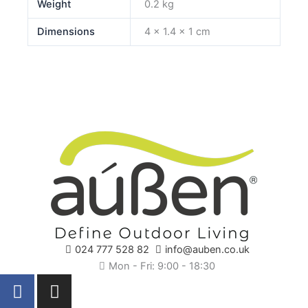
Weight
0.2 kg
Dimensions
4 × 1.4 × 1 cm
024 777 528 82
info@auben.co.uk
Mon - Fri: 9:00 - 18:30
F
I
a
n