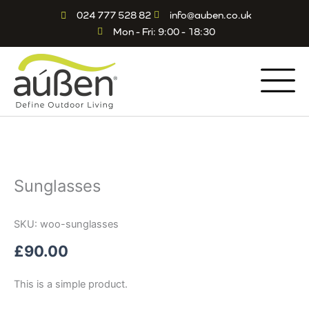
Skip
024 777 528 82
info@auben.co.uk
to
Mon - Fri: 9:00 - 18:30
content
Sunglasses
SKU: woo-sunglasses
£
90.00
This is a simple product.